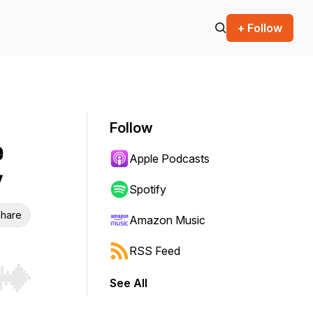
+ Follow
Follow
e
Apple Podcasts
y
Spotify
hare
Amazon Music
RSS Feed
See All
r end. Hold shift to jump forward or backward.