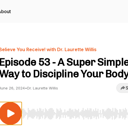
About
Believe You Receive! with Dr. Laurette Willis
Episode 53 - A Super Simpl
Way to Discipline Your Bod
S
June 26, 2024
•
Dr. Laurette Willis
Use Left/Right to seek, Home/End to jump to start o