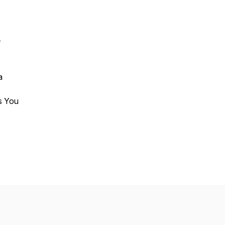
-
a
ifts You