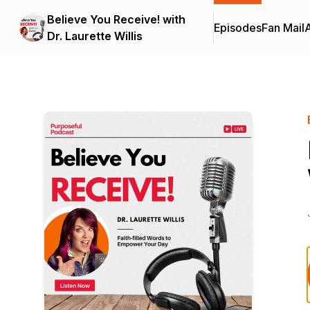
Believe You Receive! with
Episodes
Fan Mail
Dr. Laurette Willis