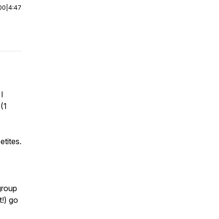
00
|
4:47
 I
(1
etites.
group
t!) go