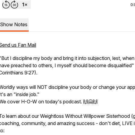
0:
Show Notes
Send us Fan Mail
"
But I discipline my body and bring it into subjection, lest, when
have preached to others, I myself should become disqualified"
Corinthians 9:27).
Worldly ways will NOT discipline your body or change your app
It's an "inside job."
We cover H-O-W on today's podcast. 🙌🤗🙌
To learn about our Weightloss Without Willpower Sisterhood (
coaching, community, and amazing success - don't diet, LIVE i
to: