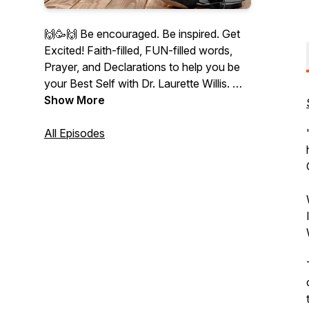
🙌🥳🙌 Be encouraged. Be inspired. Get
Excited! Faith-filled, FUN-filled words,
Prayer, and Declarations to help you be
your Best Self with Dr. Laurette Willis.
👉 Founder of PraiseMoves Fitness
Show More
Ministry, Bible Teacher, Christian
NeuroCoach, author, and speaker.
All Episodes
"Therefore I say to you, whatever things
you ask when you pray, believe that you
receive them, and you will have them"
(Jesus in Mark 11:24).