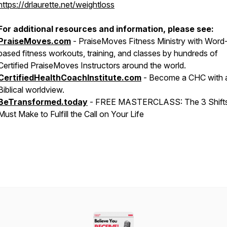
https://drlaurette.net/weightloss
For additional resources and information, please see:
PraiseMoves.com
- PraiseMoves Fitness Ministry with Word
based fitness workouts, training, and classes by hundreds of
Certified PraiseMoves Instructors around the world.
CertifiedHealthCoachInstitute.com
- Become a CHC with 
Biblical worldview.
BeTransformed.today
- FREE MASTERCLASS:
The ​​​​​​​3 Sh
Must Make to Fulfill the Call on Your Life