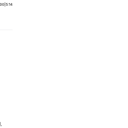
:00
|
5:14
,