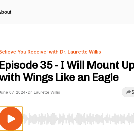
About
Believe You Receive! with Dr. Laurette Willis
Episode 35 - I Will Mount U
with Wings Like an Eagle
S
June 07, 2024
•
Dr. Laurette Willis
Use Left/Right to seek, Home/End to jump to start o