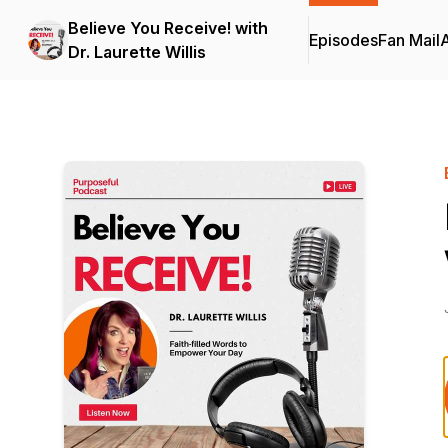
Believe You Receive! with
Episodes
Fan Mail
Dr. Laurette Willis