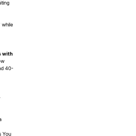
iting
 while
s with
ow
nd 40-
-
a
ifts You