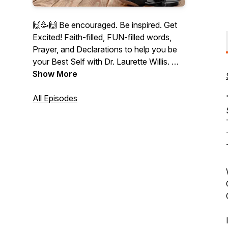
🙌🥳🙌 Be encouraged. Be inspired. Get
Excited! Faith-filled, FUN-filled words,
Prayer, and Declarations to help you be
your Best Self with Dr. Laurette Willis.
👉 Founder of PraiseMoves Fitness
Show More
Ministry, Bible Teacher, Christian
NeuroCoach, author, and speaker.
All Episodes
"Therefore I say to you, whatever things
you ask when you pray, believe that you
receive them, and you will have them"
(Jesus in Mark 11:24).