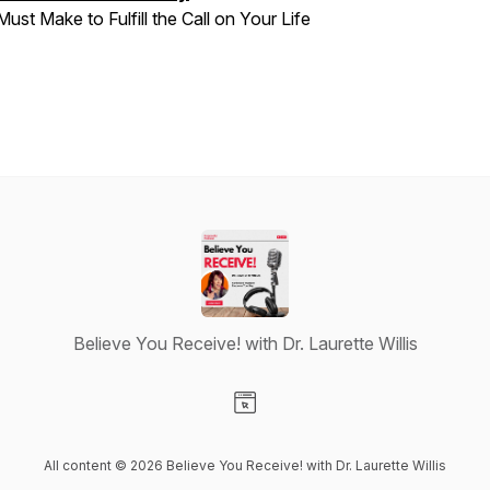
Must Make to Fulfill the Call on Your Life
Believe You Receive! with Dr. Laurette Willis
Visit our Website page
All content © 2026 Believe You Receive! with Dr. Laurette Willis