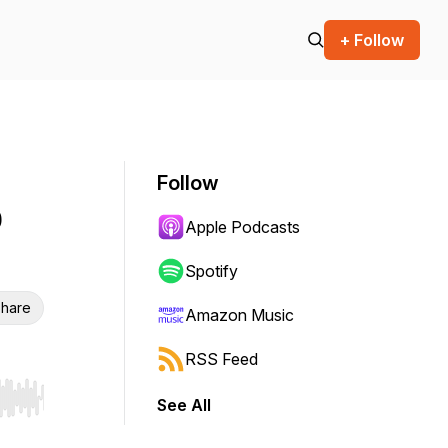
+ Follow
Follow
p
Apple Podcasts
Spotify
hare
Amazon Music
RSS Feed
See All
r end. Hold shift to jump forward or backward.