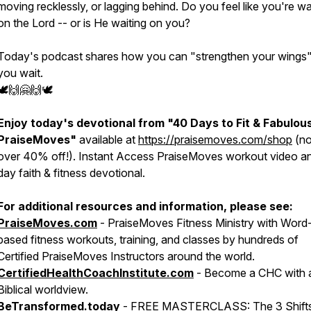
moving recklessly, or lagging behind. Do you feel like you're wa
on the Lord -- or is He waiting on you?
Today's podcast shares how you can "strengthen your wings"
you wait.
🕊🙌🤗🙌🕊
Enjoy today's devotional from
"40 Days to Fit & Fabulou
PraiseMoves"
available at
https://praisemoves.com/shop
(n
over 40% off!). Instant Access PraiseMoves workout video a
day faith & fitness devotional.
For additional resources and information, please see:
PraiseMoves.com
- PraiseMoves Fitness Ministry with Word
based fitness workouts, training, and classes by hundreds of
Certified PraiseMoves Instructors around the world.
CertifiedHealthCoachInstitute.com
- Become a CHC with 
Biblical worldview.
BeTransformed.today
- FREE MASTERCLASS:
The ​​​​​​​3 Sh