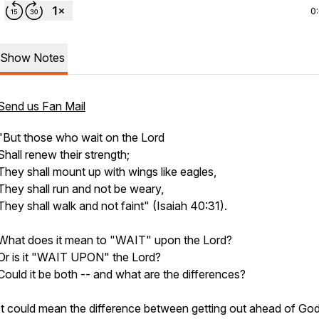
0
Show Notes
Send us Fan Mail
"But those who wait on the Lord
Shall renew their strength;
They shall mount up with wings like eagles,
They shall run and not be weary,
They shall walk and not faint"
(Isaiah 40:31).
What does it mean to "WAIT" upon the Lord?
Or is it "WAIT UPON" the Lord?
Could it be both -- and what are the differences?
It could mean the difference between getting out ahead of God